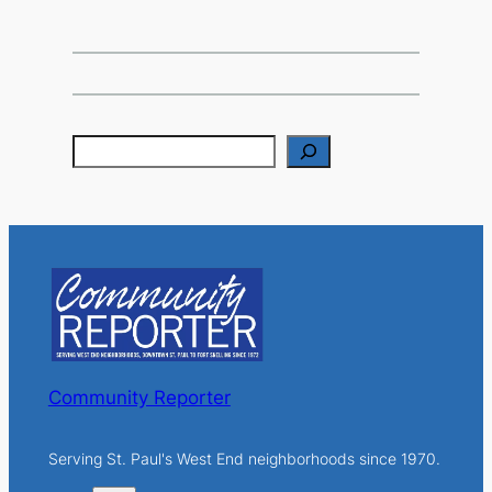
S
e
a
r
c
h
Community Reporter
Serving St. Paul's West End neighborhoods since 1970.