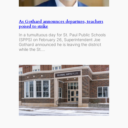
As Gothard announces departure, teachers
poised to strike
In a tumultuous day for St. Paul Public Schools
(SPPS) on February 26, Superintendent Joe
Gothard announced he is leaving the district
while the St.…