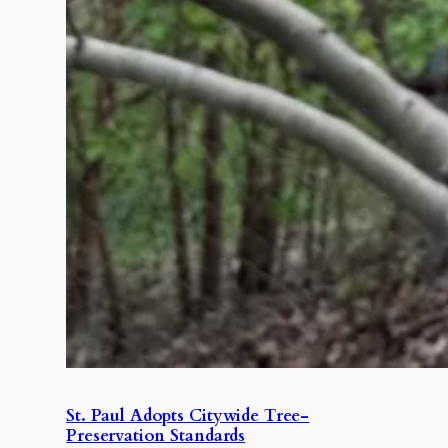
St. Paul Adopts Citywide Tree-
Preservation Standards