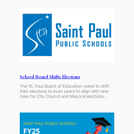
School Board Shifts Elections
The St. Paul Board of Education voted to shift
their elections to even years to align with new
rules for City Council and Mayoral elections…