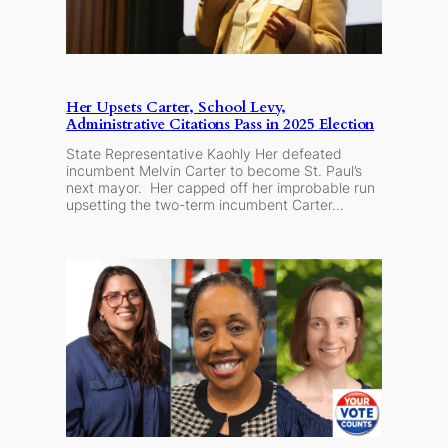
Her Upsets Carter, School Levy,
Administrative Citations Pass in 2025 Election
State Representative Kaohly Her defeated
incumbent Melvin Carter to become St. Paul’s
next mayor. Her capped off her improbable run
upsetting the two-term incumbent Carter…