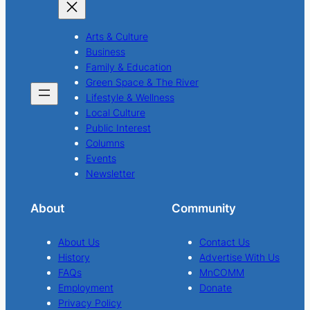
Arts & Culture
Business
Family & Education
Green Space & The River
Lifestyle & Wellness
Local Culture
Public Interest
Columns
Events
Newsletter
About
Community
About Us
Contact Us
History
Advertise With Us
FAQs
MnCOMM
Employment
Donate
Privacy Policy