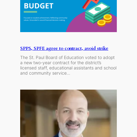
SPPS, SPFE agree to contract, avoid strike
The St. Paul Board of Education voted to adopt
a new two-year contract for the district’s
licensed staff, educational assistants and school
and community service…