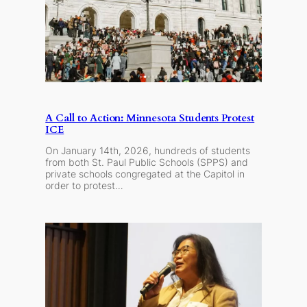
A Call to Action: Minnesota Students Protest
ICE
On January 14th, 2026, hundreds of students
from both St. Paul Public Schools (SPPS) and
private schools congregated at the Capitol in
order to protest…