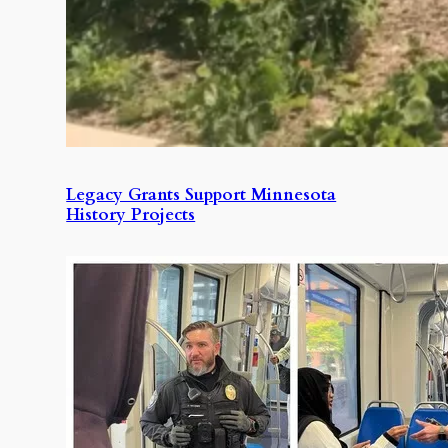
Legacy Grants Support Minnesota
History Projects