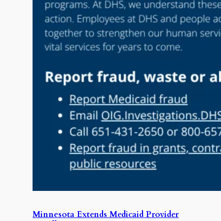
Minnesota Extends Medicaid Provider