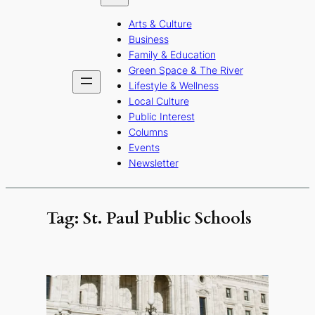
b
a
u
Arts & Culture
o
g
b
Business
o
r
e
Family & Education
Green Space & The River
k
a
Lifestyle & Wellness
m
Local Culture
Public Interest
Columns
Events
Newsletter
Tag:
St. Paul Public Schools