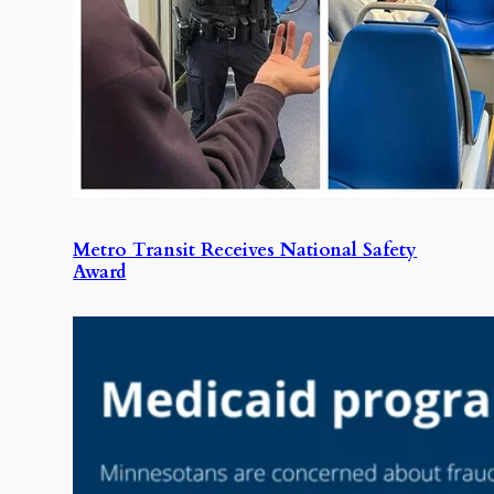
Metro Transit Receives National Safety
Award