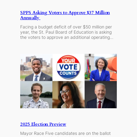
SPPS Asking Voters to Approve $37 Million
Annually
Facing a budget deficit of over $50 million per
year, the St. Paul Board of Education is asking
the voters to approve an additional operating…
2025 Election Preview
Mayor Race Five candidates are on the ballot