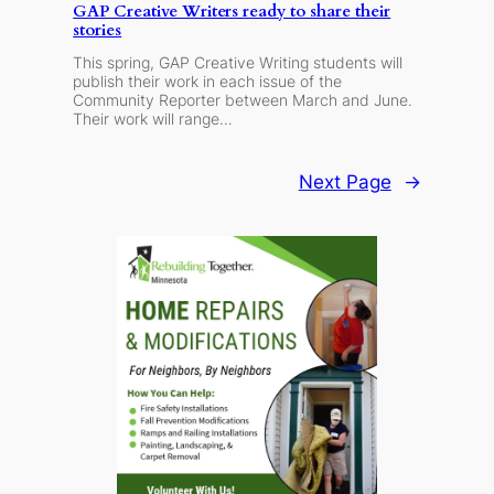
GAP Creative Writers ready to share their
stories
This spring, GAP Creative Writing students will
publish their work in each issue of the
Community Reporter between March and June.
Their work will range…
Next Page
→