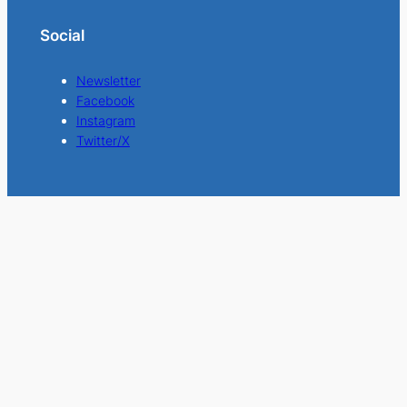
Social
Newsletter
Facebook
Instagram
Twitter/X