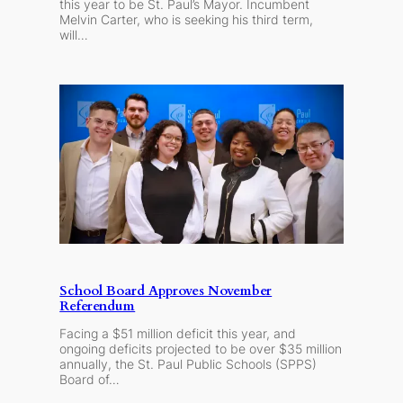
this year to be St. Paul’s Mayor. Incumbent
Melvin Carter, who is seeking his third term,
will…
School Board Approves November
Referendum
Facing a $51 million deficit this year, and
ongoing deficits projected to be over $35 million
annually, the St. Paul Public Schools (SPPS)
Board of…