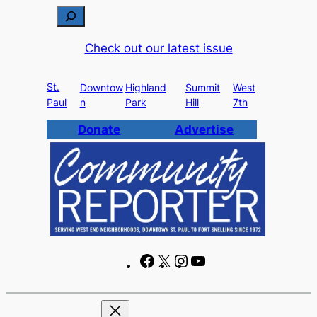
S
e
Check out our latest issue
a
r
St.
c
Downtow
Highland
Summit
West
Paul
n
Park
Hill
7th
h
Donate
Advertise
F
X
I
Y
a
n
o
c
s
u
e
t
T