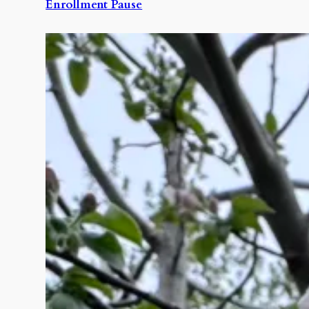
Enrollment Pause