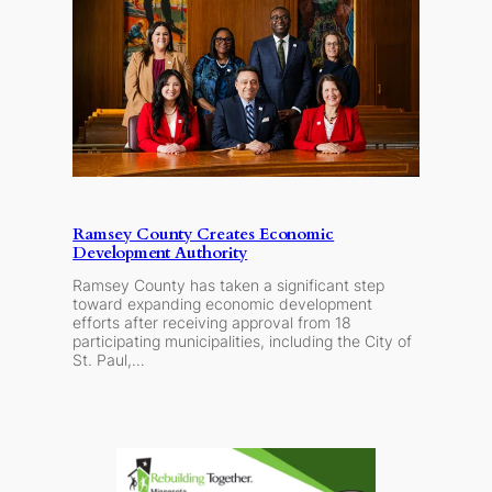
Ramsey County Creates Economic
Development Authority
Ramsey County has taken a significant step
toward expanding economic development
efforts after receiving approval from 18
participating municipalities, including the City of
St. Paul,…