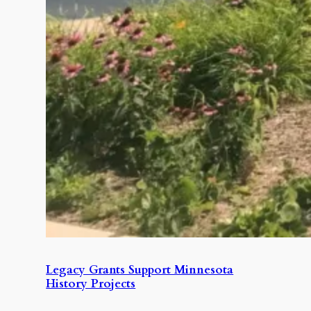
Legacy Grants Support Minnesota
History Projects