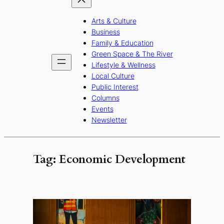
Arts & Culture
Business
Family & Education
Green Space & The River
Lifestyle & Wellness
Local Culture
Public Interest
Columns
Events
Newsletter
Tag:
Economic Development