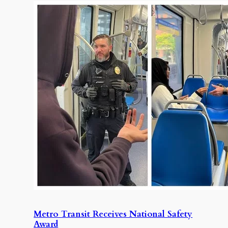
Metro Transit Receives National Safety
Award