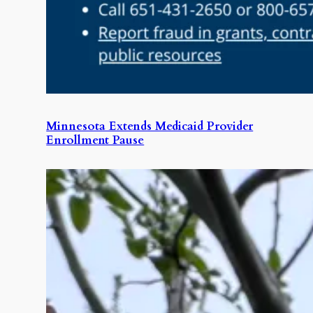
Minnesota Extends Medicaid Provider
Enrollment Pause