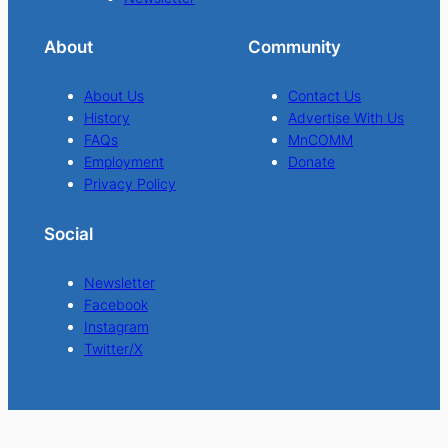
About
Community
About Us
Contact Us
History
Advertise With Us
FAQs
MnCOMM
Employment
Donate
Privacy Policy
Social
Newsletter
Facebook
Instagram
Twitter/X