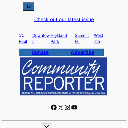
S
e
Check out our latest issue
a
r
St.
c
Downtow
Highland
Summit
West
Paul
n
Park
Hill
7th
h
Donate
Advertise
Facebook
X
Instagram
YouTube