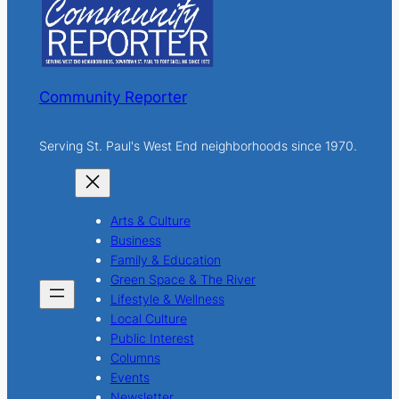
h
Community Reporter
Serving St. Paul's West End neighborhoods since 1970.
Arts & Culture
Business
Family & Education
Green Space & The River
Lifestyle & Wellness
Local Culture
Public Interest
Columns
Events
Newsletter