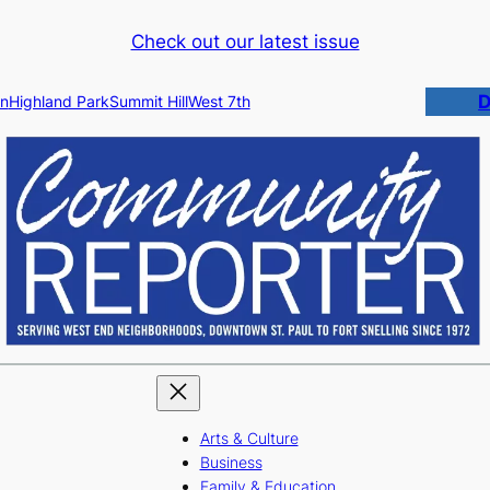
Check out our latest issue
D
n
Highland Park
Summit Hill
West 7th
Arts & Culture
Business
Family & Education