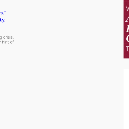
ex’
ty
 crisis,
 hint of