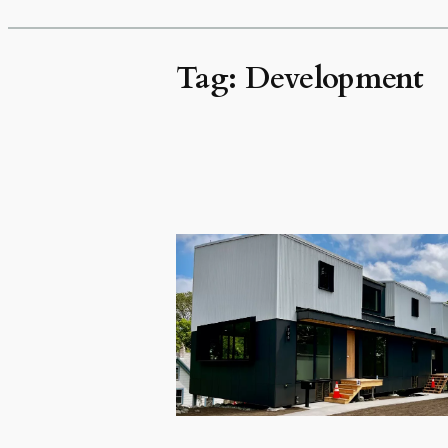
Tag:
Development