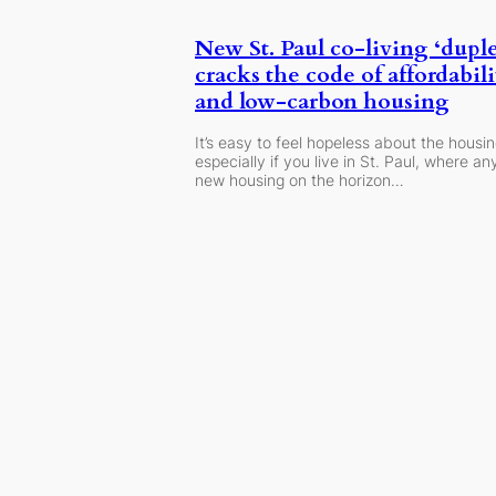
New St. Paul co-living ‘dupl
cracks the code of affordabili
and low-carbon housing
It’s easy to feel hopeless about the housing
especially if you live in St. Paul, where any
new housing on the horizon…