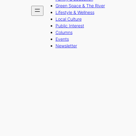
Green Space & The River
Lifestyle & Wellness
Local Culture
Public Interest
Columns
Events
Newsletter