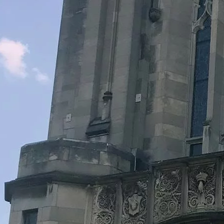
Legacy Grants Support