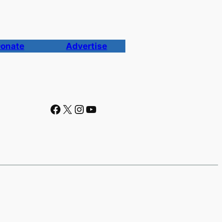
onate
Advertise
Facebook
X
Instagram
YouTube