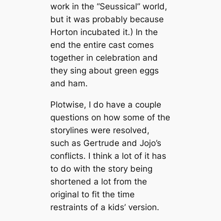
work in the “Seussical”
world,
but it was probably because
Horton incubated it.) In the
end the entire cast comes
together in celebration and
they sing about green eggs
and ham.
Plotwise, I do have a couple
questions on how some of the
storylines were resolved,
such as Gertrude and Jojo’s
conflicts. I think a lot of it has
to do with the story being
shortened a lot from the
original to fit the time
restraints of a kids’ version.