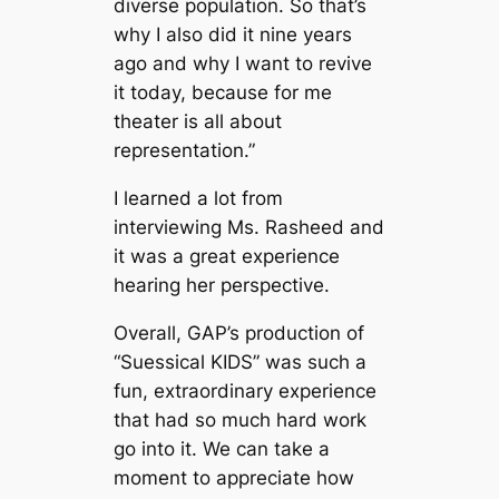
diverse population. So that’s
why I also did it nine years
ago and why I want to revive
it today, because for me
theater is all about
representation.”
I learned a lot from
interviewing Ms. Rasheed and
it was a great experience
hearing her perspective.
Overall, GAP’s production of
“Suessical KIDS” was such a
fun, extraordinary experience
that had so much hard work
go into it. We can take a
moment to appreciate how