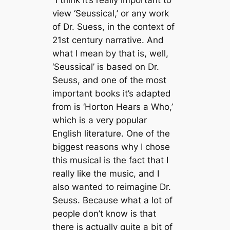
“I think it’s really important to
view ‘Seussical,’ or any work
of Dr. Suess, in the context of
21st century narrative. And
what I mean by that is, well,
‘Seussical’ is based on Dr.
Seuss, and one of the most
important books it’s adapted
from is ‘Horton Hears a Who,’
which is a very popular
English literature. One of the
biggest reasons why I chose
this musical is the fact that I
really like the music, and I
also wanted to reimagine Dr.
Seuss. Because what a lot of
people don’t know is that
there is actually quite a bit of