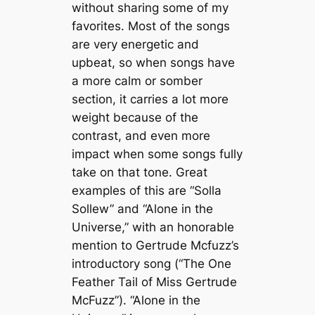
without sharing some of my
favorites. Most of the songs
are very energetic and
upbeat, so when songs have
a more calm or somber
section, it carries a lot more
weight because of the
contrast, and even more
impact when some songs fully
take on that tone. Great
examples of this are “Solla
Sollew”
and
“Alone in the
Universe,”
with an honorable
mention to Gertrude Mcfuzz’s
introductory song (“The One
Feather Tail of Miss Gertrude
McFuzz”).
“Alone in the