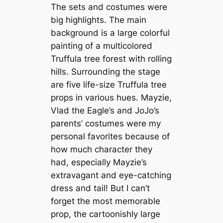
The sets and costumes were
big highlights. The main
background is a large colorful
painting of a multicolored
Truffula tree forest with rolling
hills. Surrounding the stage
are five life-size Truffula tree
props in various hues. Mayzie,
Vlad the Eagle’s and JoJo’s
parents’ costumes were my
personal favorites because of
how much character they
had, especially Mayzie’s
extravagant and eye-catching
dress and tail! But I can’t
forget the most memorable
prop, the cartoonishly large