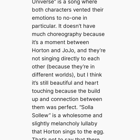
Universe” is a song where
both characters vented their
emotions to no-one in
particular. It doesn’t have
much choreography because
it’s a moment between
Horton and JoJo, and they’re
not singing directly to each
other (because they’re in
different worlds), but I think
it’s still beautiful and heart
touching because the build
up and connection between
them was perfect. “Solla
Sollew”
is a wholesome and
slightly melancholy lullaby
that Horton sings to the egg.
That’s not to say that there