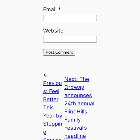
Email
*
Website
←
Next:
The
Previou
Ordway
s:
Feel
announces
Better
24th annual
This
Flint Hills
Year by
Family
Stoppin
Festival’s
g
headline