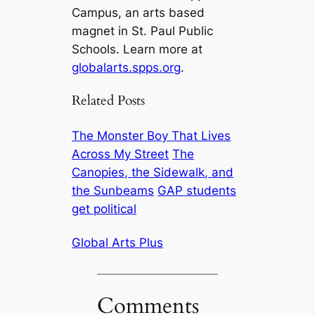
Campus, an arts based
magnet in St. Paul Public
Schools. Learn more at
globalarts.spps.org
.
Related Posts
The Monster Boy That Lives
Across My Street
The
Canopies, the Sidewalk, and
the Sunbeams
GAP students
get political
Global Arts Plus
Comments