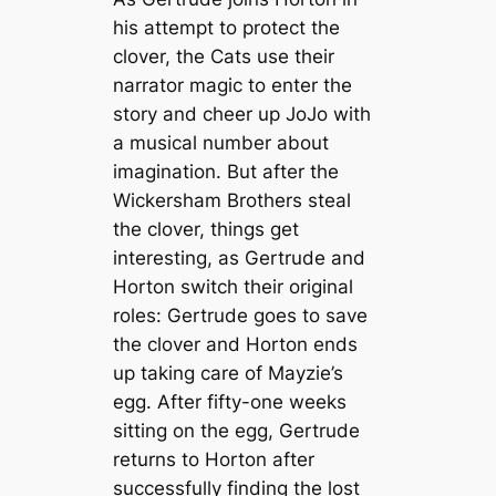
his attempt to protect the
clover, the Cats use their
narrator magic to enter the
story and cheer up JoJo with
a musical number about
imagination. But after the
Wickersham Brothers steal
the clover, things get
interesting, as Gertrude and
Horton switch their original
roles: Gertrude goes to save
the clover and Horton ends
up taking care of Mayzie’s
egg. After fifty-one weeks
sitting on the egg, Gertrude
returns to Horton after
successfully finding the lost