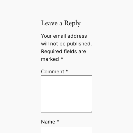
Leave a Reply
Your email address
will not be published.
Required fields are
marked
*
Comment
*
Name
*