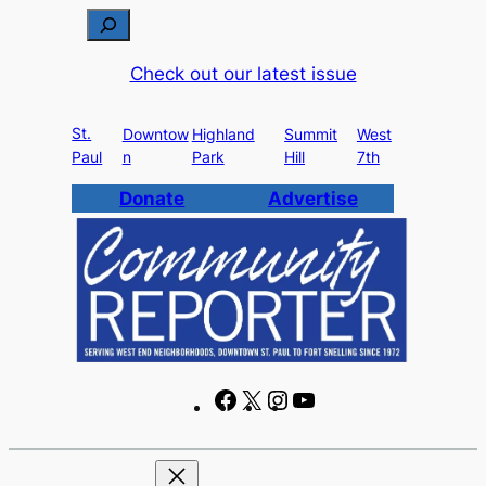
Skip
S
to
e
Check out our latest issue
content
a
r
St.
c
Downtow
Highland
Summit
West
Paul
n
Park
Hill
7th
h
Donate
Advertise
F
X
I
Y
a
n
o
c
s
u
e
t
T