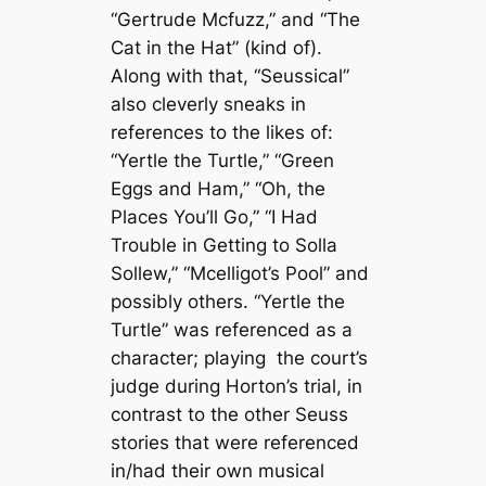
“Gertrude Mcfuzz,” and “The
Cat in the Hat” (kind of).
Along with that, “Seussical”
also cleverly sneaks in
references to the likes of:
“Yertle the Turtle,” “Green
Eggs and Ham,” “Oh, the
Places You’ll Go,” “I Had
Trouble in Getting to Solla
Sollew,” “Mcelligot’s Pool” and
possibly others. “Yertle the
Turtle”
was referenced as a
character; playing the court’s
judge during Horton’s trial, in
contrast to the other Seuss
stories that were referenced
in/had their own musical