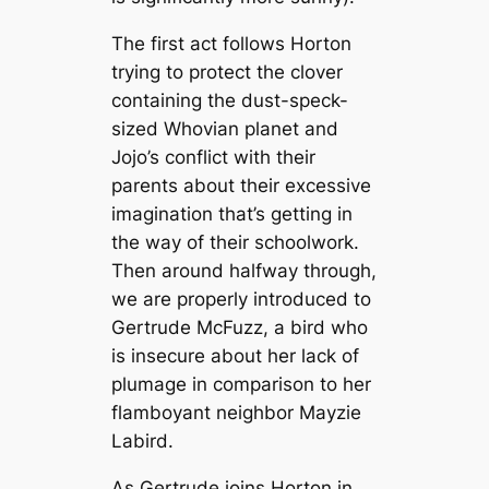
The first act follows Horton
trying to protect the clover
containing the dust-speck-
sized Whovian planet and
Jojo’s conflict with their
parents about their excessive
imagination that’s getting in
the way of their schoolwork.
Then around halfway through,
we are properly introduced to
Gertrude McFuzz, a bird who
is insecure about her lack of
plumage in comparison to her
flamboyant neighbor Mayzie
Labird.
As Gertrude joins Horton in