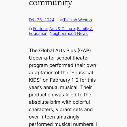
community
Feb 26, 2024
—
by
Tallulah Weston
in
Feature
, 
Arts & Culture
, 
Family &
Education
, 
Neighborhood News
The Global Arts Plus (GAP)
Upper after school theater
program performed their own
adaptation of the “Seussical
KIDS” on February 1-2 for this
year’s annual musical. Their
production was filled to the
absolute brim with colorful
characters, vibrant sets and
over fifteen amazingly
performed musical numbers! I