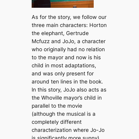
As for the story, we follow our
three main characters: Horton
the elephant, Gertrude
Mcfuzz and JoJo, a character
who originally had no relation
to the mayor and now is his
child in most adaptations,
and was only present for
around ten lines in the book.
In this story, JoJo also acts as
the Whoville mayor’s child in
parallel to the movie
(although the musical is a
completely different
characterization where Jo-Jo
is significantly more sunny).