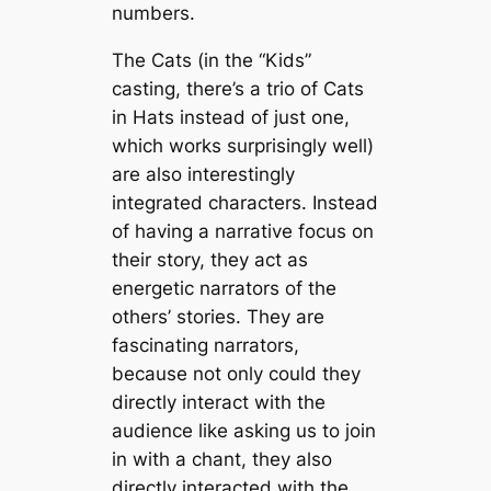
numbers.
The Cats (in the “Kids”
casting, there’s a trio of Cats
in Hats instead of just one,
which works surprisingly well)
are also interestingly
integrated characters. Instead
of having a narrative focus on
their story, they act as
energetic narrators of the
others’ stories. They are
fascinating narrators,
because not only could they
directly interact with the
audience like asking us to join
in with a chant, they also
directly interacted with the