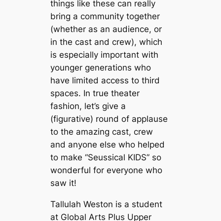
things like these can really
bring a community together
(whether as an audience, or
in the cast and crew), which
is especially important with
younger generations who
have limited access to third
spaces. In true theater
fashion, let’s give a
(figurative) round of applause
to the amazing cast, crew
and anyone else who helped
to make “Seussical KIDS”
so
wonderful for everyone who
saw it!
Tallulah Weston is a student
at Global Arts Plus Upper