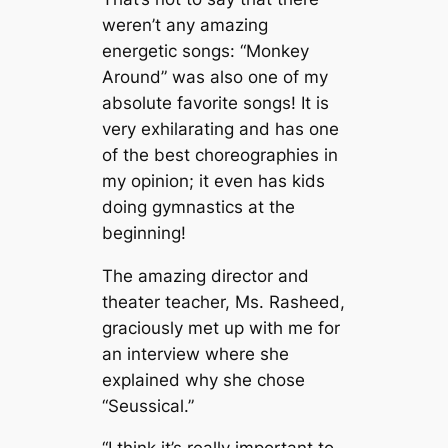
weren’t any amazing
energetic songs: “Monkey
Around”
was also one of my
absolute favorite songs! It
is
very exhilarating and has one
of the best choreographies in
my opinion; it even has kids
doing gymnastics at the
beginning!
The amazing director and
theater teacher, Ms. Rasheed,
graciously met up with me for
an interview where she
explained why she chose
“Seussical.”