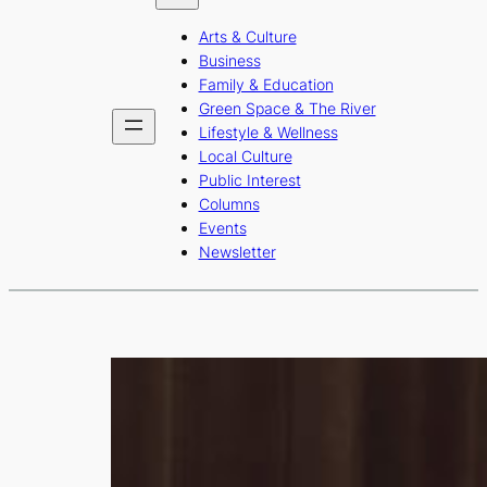
b
a
u
Arts & Culture
o
g
b
Business
o
r
e
Family & Education
Green Space & The River
k
a
Lifestyle & Wellness
m
Local Culture
Public Interest
Columns
Events
Newsletter