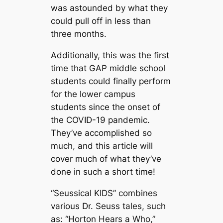
was astounded by what they
could pull off in less than
three months.
Additionally, this was the first
time that GAP middle school
students could finally perform
for the lower campus
students since the onset of
the COVID-19 pandemic.
They’ve accomplished so
much, and this article will
cover much of what they’ve
done in such a short time!
“Seussical KIDS” combines
various Dr. Seuss tales, such
as: “Horton Hears a Who,”