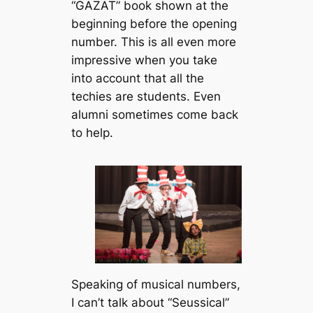
“GAZAT” book shown at the
beginning before the opening
number. This is all even more
impressive when you take
into account that all the
techies are students. Even
alumni sometimes come back
to help.
Speaking of musical numbers,
I can’t talk about “Seussical”