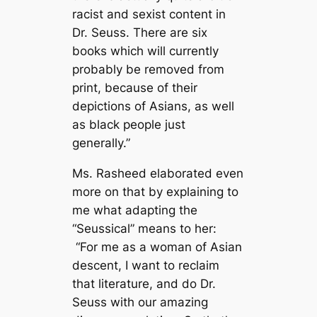
racist and sexist content in
Dr. Seuss. There are six
books which will currently
probably be removed from
print, because of their
depictions of Asians, as well
as black people just
generally.”
Ms. Rasheed elaborated even
more on that by explaining to
me what adapting the
“Seussical” means to her:
“For me as a woman of Asian
descent, I want to reclaim
that literature, and do Dr.
Seuss with our amazing