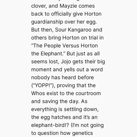
clover, and Mayzie comes
back to officially give Horton
guardianship over her egg.
But then, Sour Kangaroo and
others bring Horton on trial in
“The People Versus Horton
the Elephant.” But just as all
seems lost, Jojo gets their big
moment and yells out a word
nobody has heard before
(“YOPP!”), proving that the
Whos exist to the courtroom
and saving the day. As
everything is settling down,
the egg hatches and it’s an
elephant-bird!? (I’m not going
to question how genetics