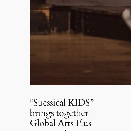
“Suessical KIDS”
brings together
Global Arts Plus