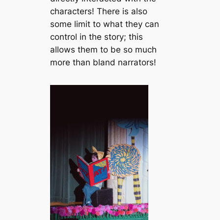
characters! There is also
some limit to what they can
control in the story; this
allows them to be so much
more than bland narrators!