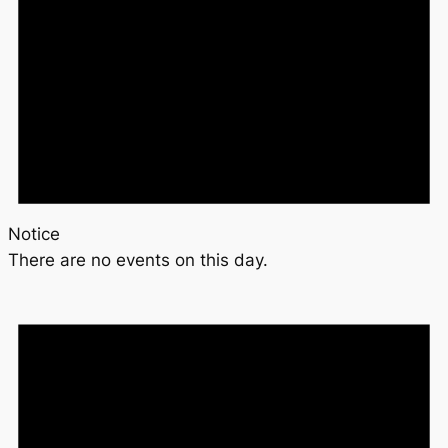
Notice
There are no events on this day.