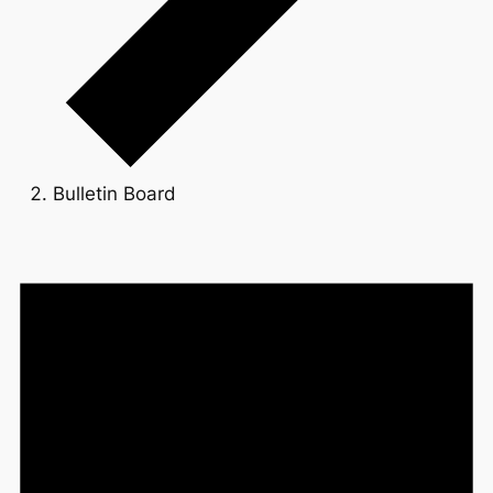
Bulletin Board
Events