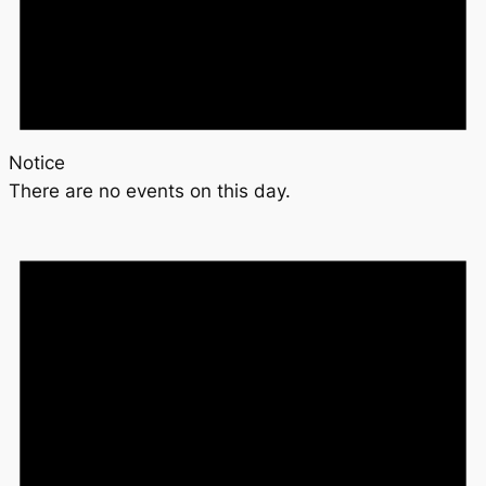
Notice
There are no events on this day.