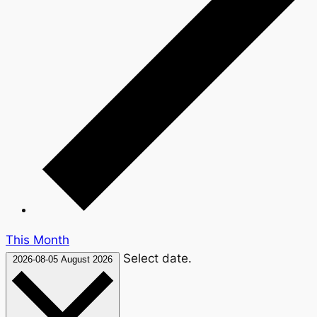
This Month
Select date.
2026-08-05
August 2026