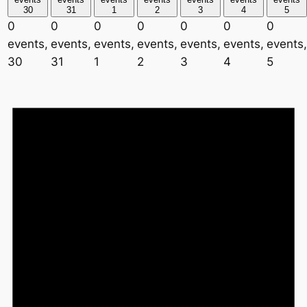
30
31
1
2
3
4
5
0
0
0
0
0
0
0
events,
events,
events,
events,
events,
events,
events,
30
31
1
2
3
4
5