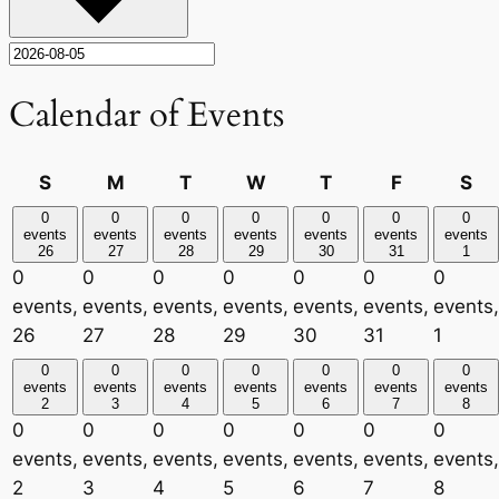
Calendar of Events
Sunday
Monday
Tuesday
Wednesday
Thursday
Friday
Sa
S
M
T
W
T
F
S
0
0
0
0
0
0
0
events
events
events
events
events
events
events
26
27
28
29
30
31
1
0
0
0
0
0
0
0
events,
events,
events,
events,
events,
events,
events,
26
27
28
29
30
31
1
0
0
0
0
0
0
0
events
events
events
events
events
events
events
2
3
4
5
6
7
8
0
0
0
0
0
0
0
events,
events,
events,
events,
events,
events,
events,
2
3
4
5
6
7
8