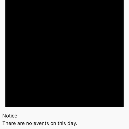
Notice
There are no events on this day.