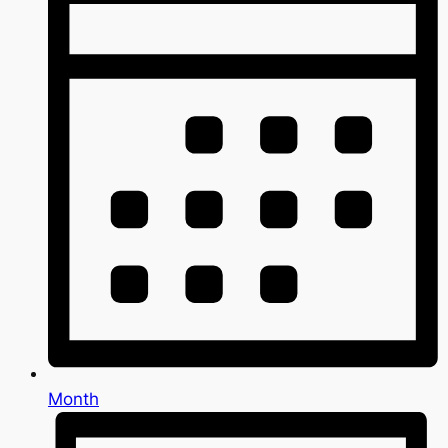
Month