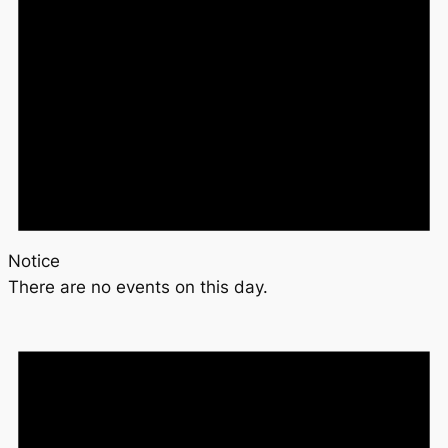
Notice
There are no events on this day.