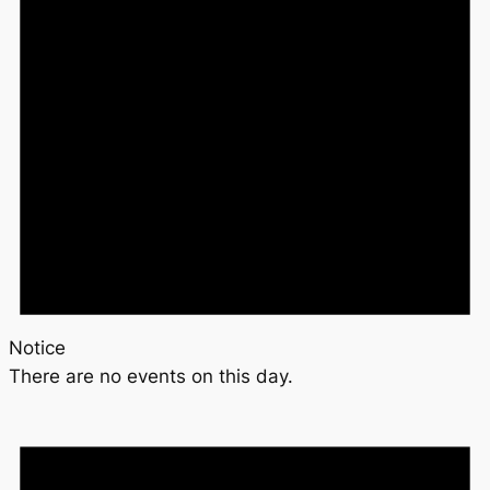
Notice
There are no events on this day.