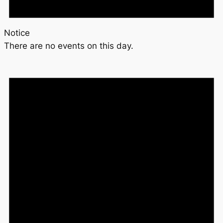
Notice
There are no events on this day.