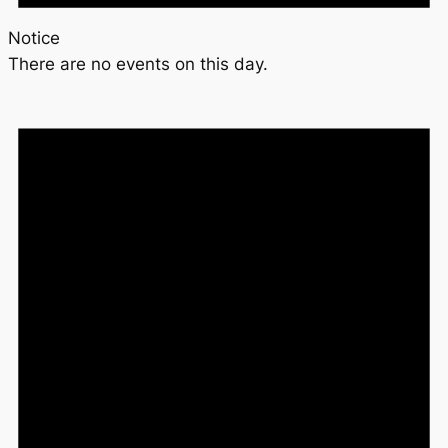
Notice
There are no events on this day.