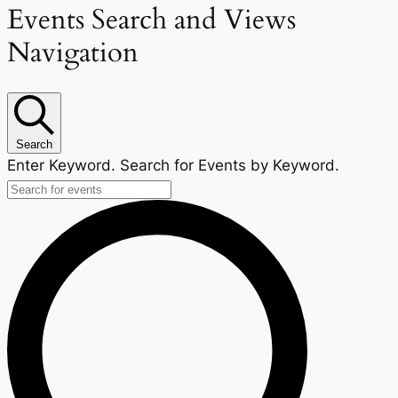
Events Search and Views
Navigation
Search
Enter Keyword. Search for Events by Keyword.