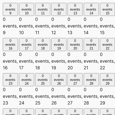
0
0
0
0
0
0
0
events
events
events
events
events
events
events
9
10
11
12
13
14
15
0
0
0
0
0
0
0
events,
events,
events,
events,
events,
events,
events,
9
10
11
12
13
14
15
0
0
0
0
0
0
0
events
events
events
events
events
events
events
16
17
18
19
20
21
22
0
0
0
0
0
0
0
events,
events,
events,
events,
events,
events,
events,
16
17
18
19
20
21
22
0
0
0
0
0
0
0
events
events
events
events
events
events
events
23
24
25
26
27
28
29
0
0
0
0
0
0
0
events,
events,
events,
events,
events,
events,
events,
23
24
25
26
27
28
29
0
0
0
0
0
0
0
events
events
events
events
events
events
events