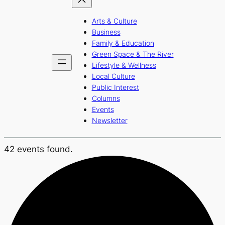
Arts & Culture
Business
Family & Education
Green Space & The River
Lifestyle & Wellness
Local Culture
Public Interest
Columns
Events
Newsletter
42 events found.