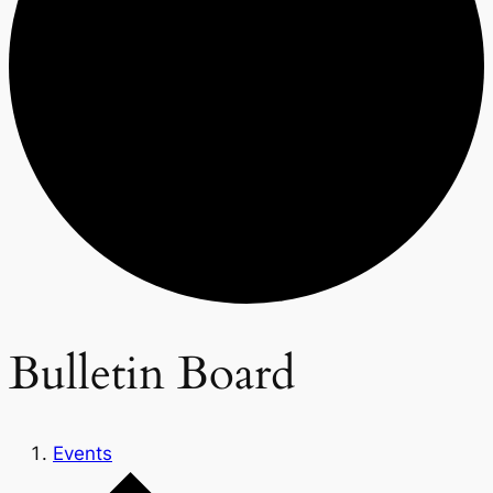
Bulletin Board
Events