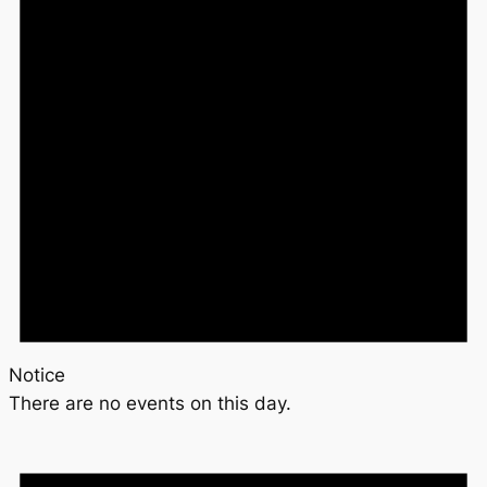
Notice
There are no events on this day.