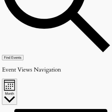
Find Events
Event Views Navigation
Month