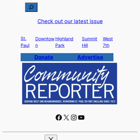
S
e
Check out our latest issue
a
r
St.
c
Downtow
Highland
Summit
West
Paul
n
Park
Hill
7th
h
Donate
Advertise
Facebook
X
Instagram
YouTube