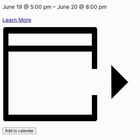
June 19
@
5:00 pm
–
June 20
@
8:00 pm
Learn More
Add to calendar