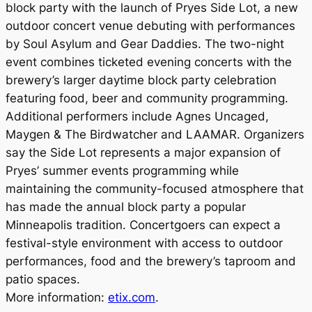
block party with the launch of Pryes Side Lot, a new
outdoor concert venue debuting with performances
by Soul Asylum and Gear Daddies. The two-night
event combines ticketed evening concerts with the
brewery’s larger daytime block party celebration
featuring food, beer and community programming.
Additional performers include Agnes Uncaged,
Maygen & The Birdwatcher and LAAMAR. Organizers
say the Side Lot represents a major expansion of
Pryes’ summer events programming while
maintaining the community-focused atmosphere that
has made the annual block party a popular
Minneapolis tradition. Concertgoers can expect a
festival-style environment with access to outdoor
performances, food and the brewery’s taproom and
patio spaces.
More information:
etix.com
.