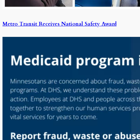
Metro Transit Receives National Safety Award