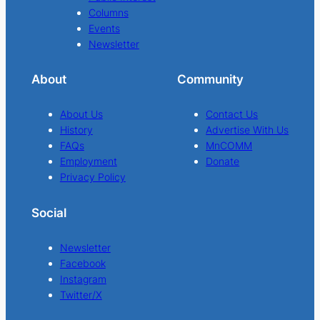
Columns
Events
Newsletter
About
Community
About Us
Contact Us
History
Advertise With Us
FAQs
MnCOMM
Employment
Donate
Privacy Policy
Social
Newsletter
Facebook
Instagram
Twitter/X