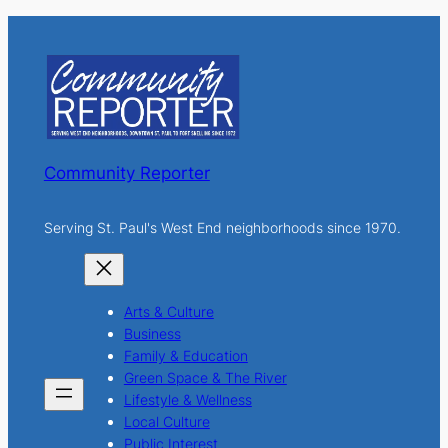
r
c
h
Community Reporter
Serving St. Paul's West End neighborhoods since 1970.
Arts & Culture
Business
Family & Education
Green Space & The River
Lifestyle & Wellness
Local Culture
Public Interest