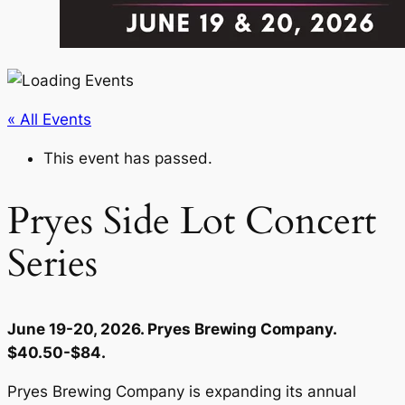
« All Events
This event has passed.
Pryes Side Lot Concert
Series
June 19-20, 2026. Pryes Brewing Company.
$40.50-$84.
Pryes Brewing Company is expanding its annual