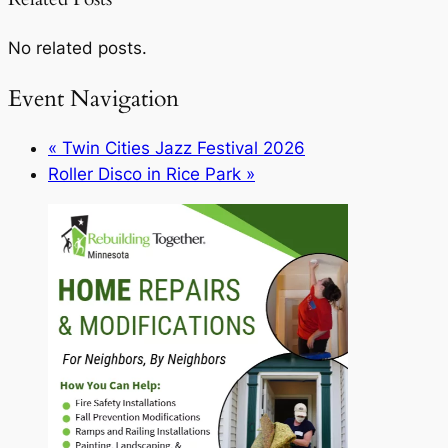
No related posts.
Event Navigation
«
Twin Cities Jazz Festival 2026
Roller Disco in Rice Park
»