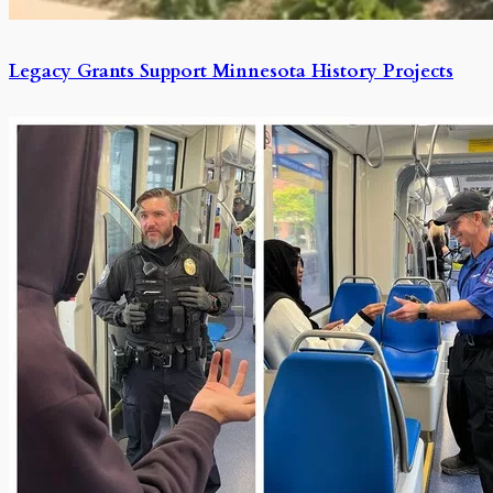
Legacy Grants Support Minnesota History Projects