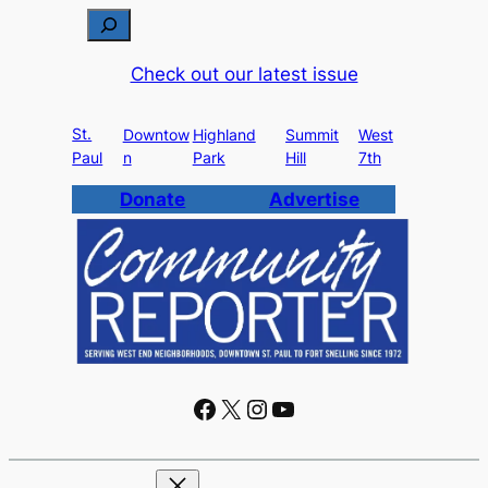
S
e
Check out our latest issue
a
r
St.
c
Downtow
Highland
Summit
West
Paul
n
Park
Hill
7th
h
Donate
Advertise
Facebook
X
Instagram
YouTube