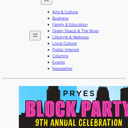
Arts & Culture
Business
Family & Education
Green Space & The River
Lifestyle & Wellness
Local Culture
Public Interest
Columns
Events
Newsletter