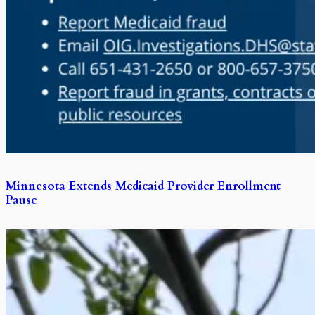
Minnesota Extends Medicaid Provider Enrollment
Pause