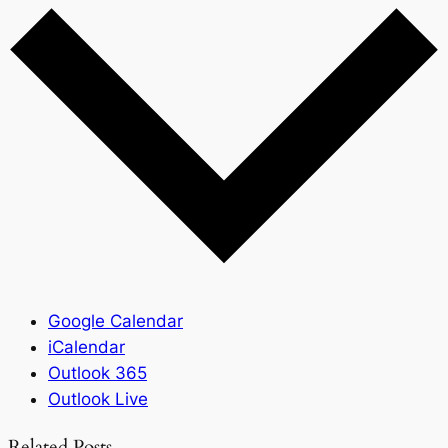
Google Calendar
iCalendar
Outlook 365
Outlook Live
Related Posts