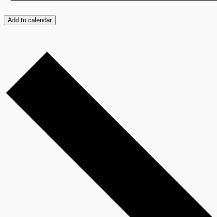
Add to calendar