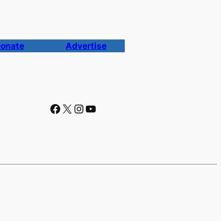
onate
Advertise
Facebook
X
Instagram
YouTube