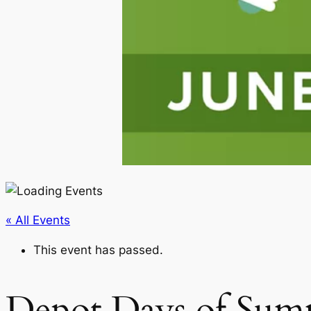
« All Events
This event has passed.
Depot Days of Su