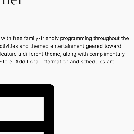
 with free family-friendly programming throughout the
ctivities and themed entertainment geared toward
 feature a different theme, along with complimentary
Store. Additional information and schedules are