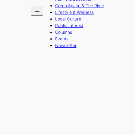
Green Space & The River
Lifestyle & Wellness
Local Culture
Public Interest
Columns
Events
Newsletter