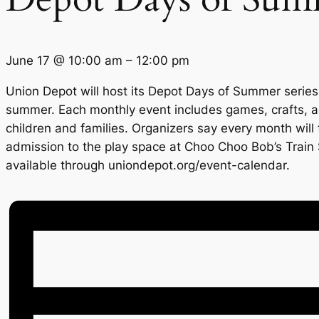
June 17
@
10:00 am
–
12:00 pm
Union Depot will host its Depot Days of Summer series
summer. Each monthly event includes games, crafts, a
children and families. Organizers say every month will
admission to the play space at Choo Choo Bob’s Train 
available through uniondepot.org/event-calendar.