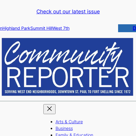
Check out our latest issue
D
n
Highland Park
Summit Hill
West 7th
Arts & Culture
Business
Family & Education