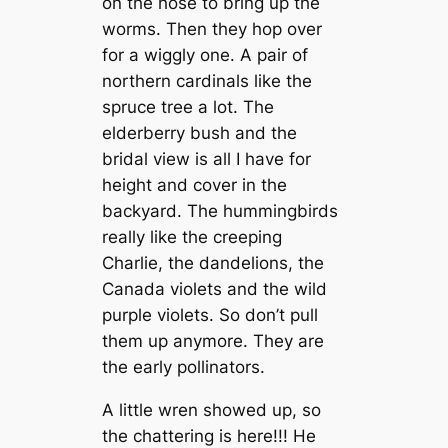
on the hose to bring up the
worms. Then they hop over
for a wiggly one. A pair of
northern cardinals like the
spruce tree a lot. The
elderberry bush and the
bridal view is all I have for
height and cover in the
backyard. The hummingbirds
really like the creeping
Charlie, the dandelions, the
Canada violets and the wild
purple violets. So don’t pull
them up anymore. They are
the early pollinators.
A little wren showed up, so
the chattering is here!!! He