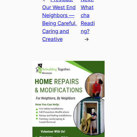
Our West End
What
Neighbors —
cha
Being Careful,
Readi
Caring and
ng?
Creative
→