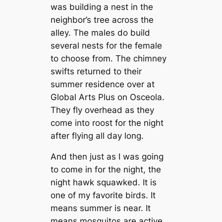
was building a nest in the
neighbor’s tree across the
alley. The males do build
several nests for the female
to choose from. The chimney
swifts returned to their
summer residence over at
Global Arts Plus on Osceola.
They fly overhead as they
come into roost for the night
after flying all day long.
And then just as I was going
to come in for the night, the
night hawk squawked. It is
one of my favorite birds. It
means summer is near. It
means mosquitos are active.