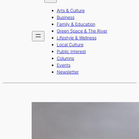
b
a
u
Arts & Culture
o
g
b
Business
o
r
e
Family & Education
Green Space & The River
k
a
Lifestyle & Wellness
m
Local Culture
Public Interest
Columns
Events
Newsletter