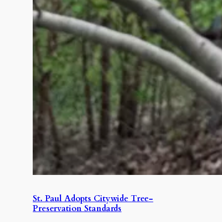
St. Paul Adopts Citywide Tree-
Preservation Standards