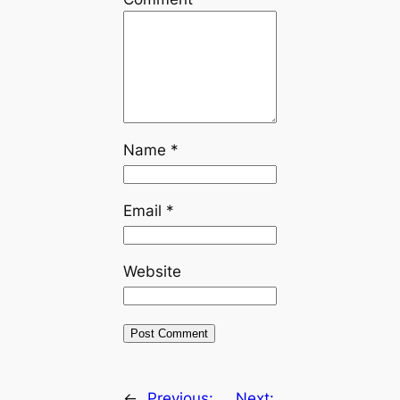
Name
*
Email
*
Website
←
Previous:
Next: