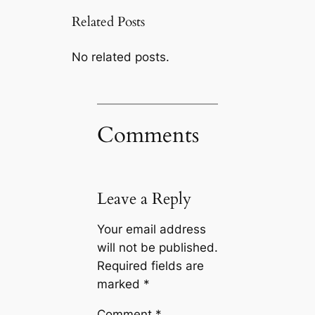
Related Posts
No related posts.
Comments
Leave a Reply
Your email address
will not be published.
Required fields are
marked
*
Comment
*