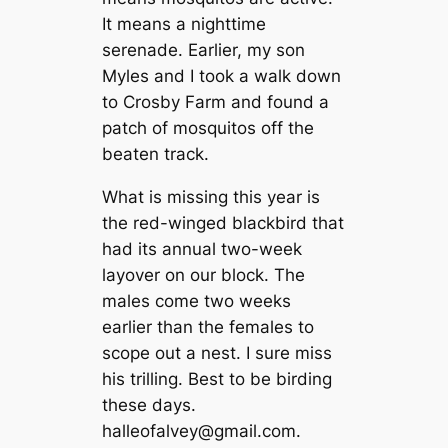
It means a nighttime
serenade. Earlier, my son
Myles and I took a walk down
to Crosby Farm and found a
patch of mosquitos off the
beaten track.
What is missing this year is
the red-winged blackbird that
had its annual two-week
layover on our block. The
males come two weeks
earlier than the females to
scope out a nest. I sure miss
his trilling. Best to be birding
these days.
halleofalvey@gmail.com
.