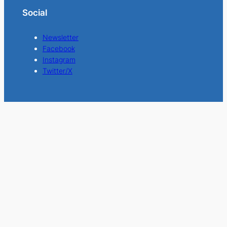
Social
Newsletter
Facebook
Instagram
Twitter/X