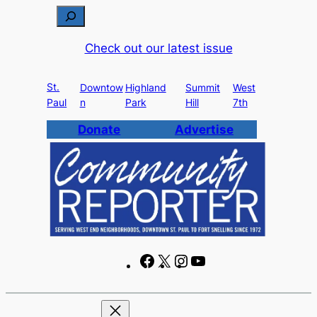
Skip
S
to
e
Check out our latest issue
content
a
r
St.
c
Downtow
Highland
Summit
West
Paul
n
Park
Hill
7th
h
Donate
Advertise
F
X
I
Y
a
n
o
c
s
u
e
t
T