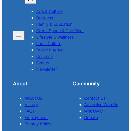
Arts & Culture
Business
Family & Education
Green Space & The River
Lifestyle & Wellness
Local Culture
Public Interest
Columns
Events
Newsletter
About
Community
About Us
Contact Us
History
Advertise With Us
FAQs
MnCOMM
Employment
Donate
Privacy Policy