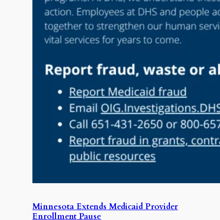
Minnesota Extends Medicaid Provider
Enrollment Pause