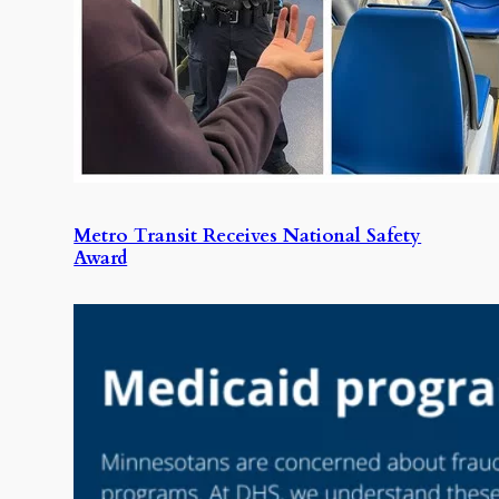
Metro Transit Receives National Safety
Award