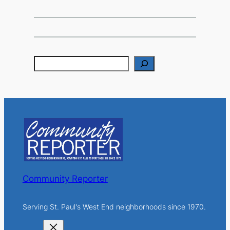
S
e
a
r
c
h
Community Reporter
Serving St. Paul's West End neighborhoods since 1970.