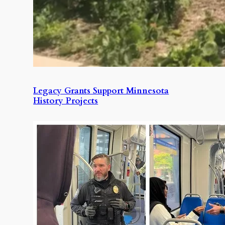
Legacy Grants Support Minnesota
History Projects