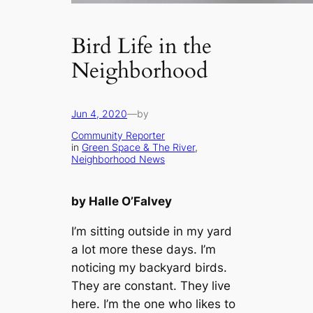
Bird Life in the
Neighborhood
Jun 4, 2020
—
by
Community Reporter
in
Green Space & The River
, 
Neighborhood News
by Halle O’Falvey
I’m sitting outside in my yard
a lot more these days. I’m
noticing my backyard birds.
They are constant. They live
here. I’m the one who likes to