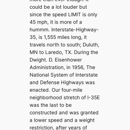
could be a lot louder but
since the speed LIMIT is only
45 mph, it is more of a
hummm. Interstate-Highway-
35, is 1,555 miles long, it
travels north to south; Duluth,
MN to Laredo, TX. During the
Dwight. D. Eisenhower
Administration, in 1956, The
National System of Interstate
and Defense Highways was
enacted. Our four-mile
neighborhood stretch of I-35E
was the last to be
constructed and was granted
a lower speed and a weight
restriction, after years of