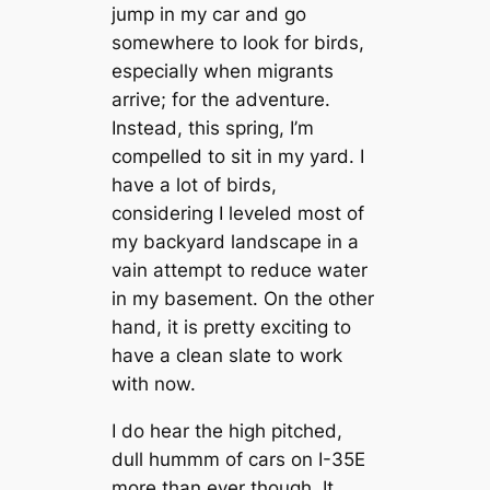
jump in my car and go
somewhere to look for birds,
especially when migrants
arrive; for the adventure.
Instead, this spring, I’m
compelled to sit in my yard. I
have a lot of birds,
considering I leveled most of
my backyard landscape in a
vain attempt to reduce water
in my basement. On the other
hand, it is pretty exciting to
have a clean slate to work
with now.
I do hear the high pitched,
dull hummm of cars on I-35E
more than ever though. It