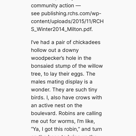
community action —
see publishing.rchs.com/wp-
content/uploads/2015/11/RCH
S_Winter2014_Milton.pdf.
I’ve had a pair of chickadees
hollow out a downy
woodpecker’s hole in the
bonsaied stump of the willow
tree, to lay their eggs. The
males mating display is a
wonder. They are such tiny
birds. I, also have crows with
an active nest on the
boulevard. Robins are calling
me out for worms, I’m like,
“Ya, I got this robin,” and turn