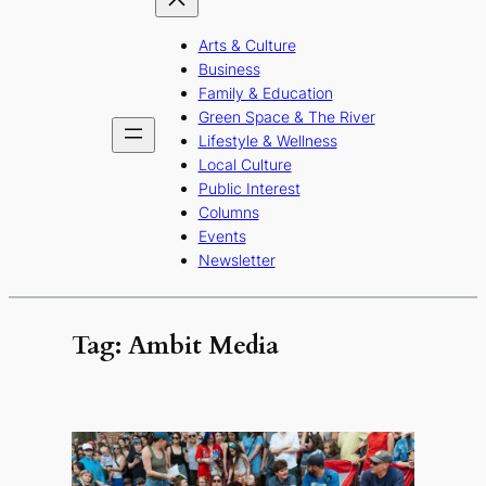
Arts & Culture
Business
Family & Education
Green Space & The River
Lifestyle & Wellness
Local Culture
Public Interest
Columns
Events
Newsletter
Tag:
Ambit Media