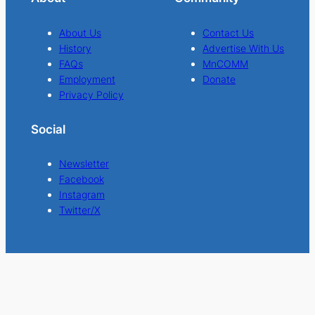
About Us
Contact Us
History
Advertise With Us
FAQs
MnCOMM
Employment
Donate
Privacy Policy
Social
Newsletter
Facebook
Instagram
Twitter/X