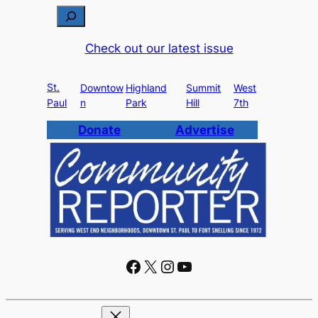
S
e
Check out our latest issue
a
r
St.
c
Downtow
Highland
Summit
West
Paul
n
Park
Hill
7th
h
Donate
Advertise
Facebook
X
Instagram
YouTube