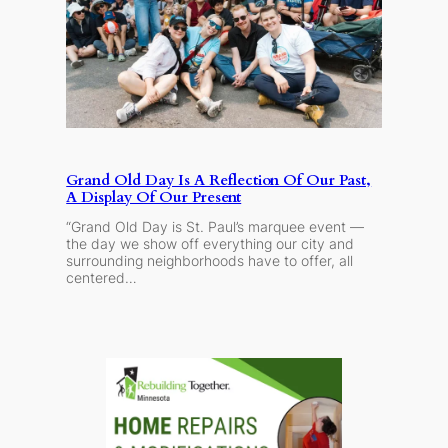
Grand Old Day Is A Reflection Of Our Past,
A Display Of Our Present
“Grand Old Day is St. Paul’s marquee event —
the day we show off everything our city and
surrounding neighborhoods have to offer, all
centered…