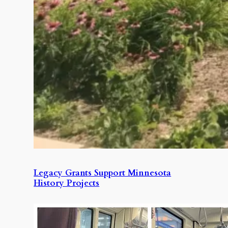
Legacy Grants Support Minnesota
History Projects