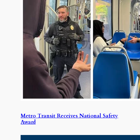
Metro Transit Receives National Safety
Award