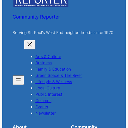
Community Reporter
Serving St. Paul's West End neighborhoods since 1970.
Arts & Culture
Business
Family & Education
Green Space & The River
Lifestyle & Wellness
Local Culture
Public Interest
Columns
Events
Newsletter
About
Community