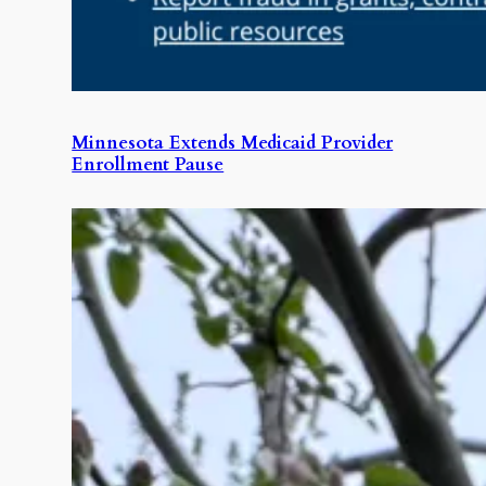
Minnesota Extends Medicaid Provider
Enrollment Pause