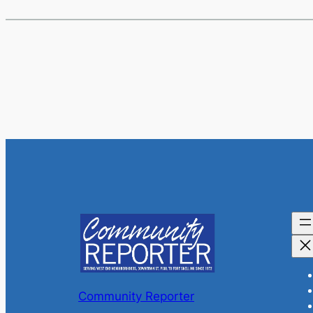
Community Reporter