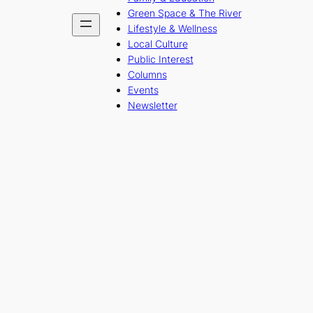
Green Space & The River
Lifestyle & Wellness
Local Culture
Public Interest
Columns
Events
Newsletter