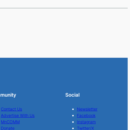
munity
Social
Contact Us
Newsletter
Advertise With Us
Facebook
MnCOMM
Instagram
Donate
Twitter/X