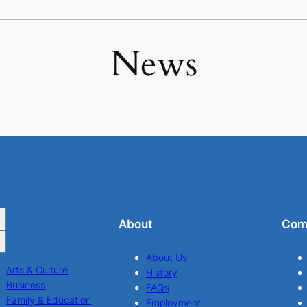
News
About
Com
About Us
Arts & Culture
History
Business
FAQs
Family & Education
Employment