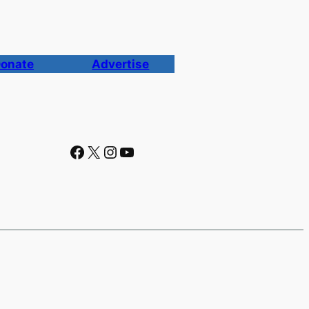
onate
Advertise
Facebook
X
Instagram
YouTube