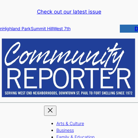
Check out our latest issue
D
n
Highland Park
Summit Hill
West 7th
Arts & Culture
Business
Family & Education