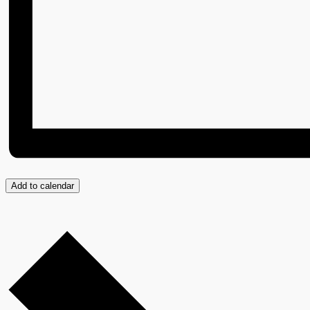
Add to calendar