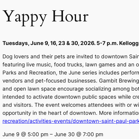
Yappy Hour
Tuesdays, June 9, 16, 23 & 30, 2026. 5-7 p.m. Kellogg
Dog lovers and their pets are invited to downtown Sai
featuring live music, food trucks, lawn games and an 
Parks and Recreation, the June series includes perfor
vendors and pet-focused businesses. Gambit Brewing wi
and open lawn space encourage socializing among bot
intended to activate downtown public spaces while cre
and visitors. The event welcomes attendees with or wi
opportunity in the heart of downtown. More informati
recreation/activities-events/downtown-saint-paul-park
June 9
@
5:00 pm
–
June 30
@
7:00 pm