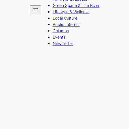
Green Space & The River
Lifestyle & Wellness
Local Culture
Public Interest
Columns
Events
Newsletter