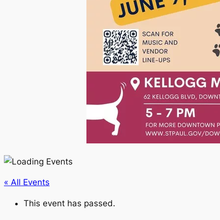
« All Events
This event has passed.