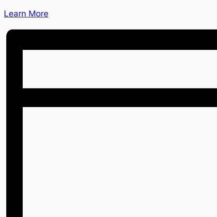
Learn More