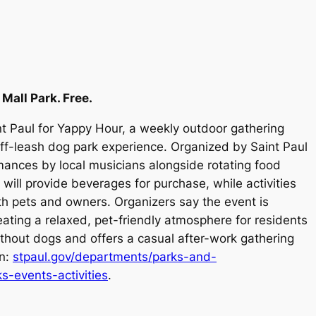
 Mall Park. Free.
nt Paul for Yappy Hour, a weekly outdoor gathering
off-leash dog park experience. Organized by Saint Paul
mances by local musicians alongside rotating food
ll provide beverages for purchase, while activities
h pets and owners. Organizers say the event is
ating a relaxed, pet-friendly atmosphere for residents
thout dogs and offers a casual after-work gathering
on:
stpaul.gov/departments/parks-and-
s-events-activities
.