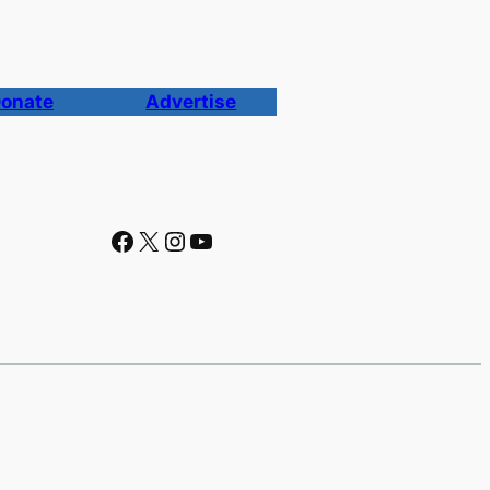
onate
Advertise
Facebook
X
Instagram
YouTube