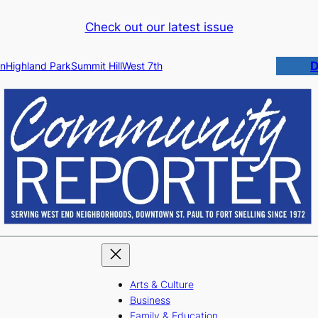
Check out our latest issue
D
n
Highland Park
Summit Hill
West 7th
Arts & Culture
Business
Family & Education